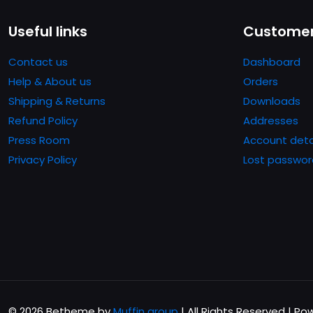
Le
opzio
Useful links
Customer
poss
esser
Contact us
Dashboard
scelt
Help & About us
Orders
nella
Shipping & Returns
Downloads
pagin
Refund Policy
Addresses
del
Press Room
Account deta
prodo
Privacy Policy
Lost passwor
© 2026 Betheme by
Muffin group
| All Rights Reserved | P