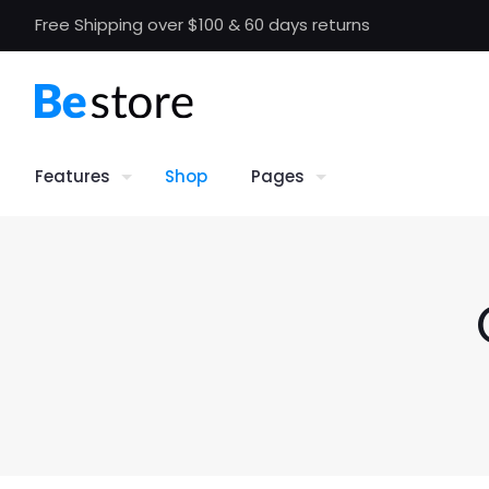
Free Shipping over $100 & 60 days returns
Features
Shop
Pages