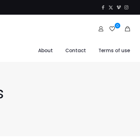
0
About
Contact
Terms of use
s