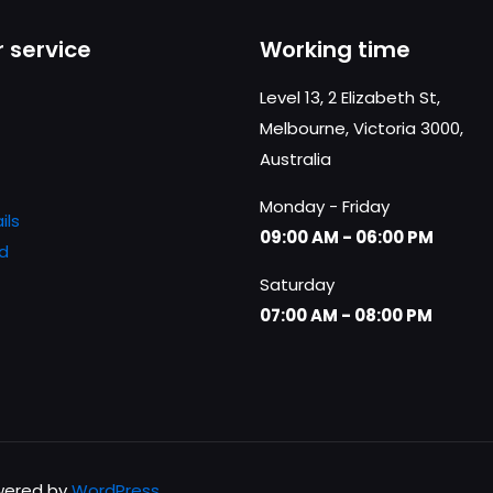
ni
 service
Working time
ono
e
Level 13, 2 Elizabeth St,
e
Melbourne, Victoria 3000,
Australia
a
Monday - Friday
ils
09:00 AM - 06:00 PM
tto
d
Saturday
07:00 AM - 08:00 PM
owered by
WordPress