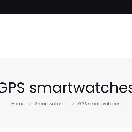
GPS smartwatche
Home
Smartwatches
GPS smartwatches