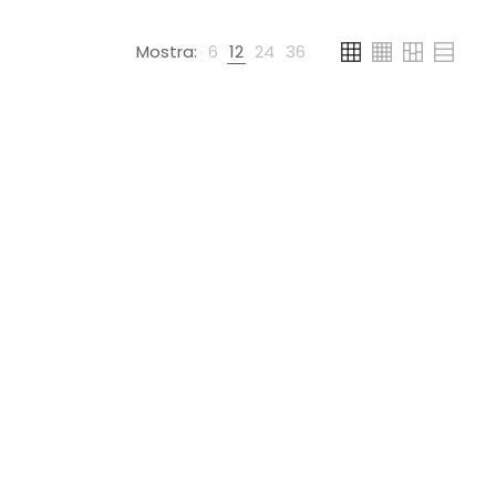
Mostra:
6
12
24
36