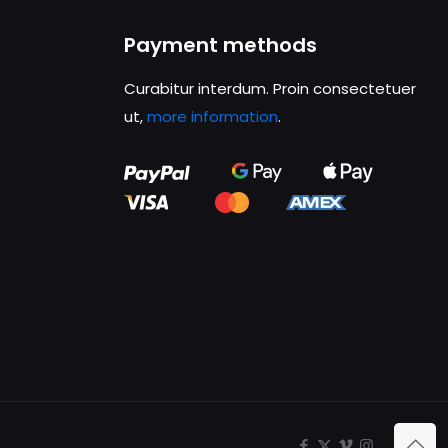
Payment methods
Curabitur interdum. Proin consectetuer
ut,
more information
.