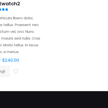
twatch2
tato
00
hicula libero dolor,
 5
s tellus. Praesent nec
tum vel, orci. Nunc
mauris sed nulla. Cras
. Morbi tellus. In lacus
or, a metus.
Fascia
-
$
240.00
di
gli
prezzo:
to
da
tto
$200.00
a
$240.00
ti.