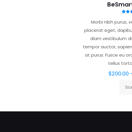
BeSmar
Valu
5.
Morbi nibh purus, ve
su
placerat eget, dapibu
diam vestibulum dic
tempor auctor, sapien 
at purus. Fusce eu orci
tellus tort
$
200.00
Sce
Ques
prodo
ha
più
varian