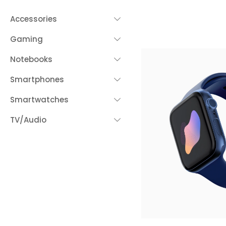
Accessories
Gaming
Notebooks
Smartphones
Smartwatches
TV/Audio