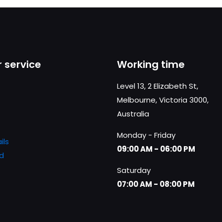
 service
Working time
Level 13, 2 Elizabeth St,
Melbourne, Victoria 3000,
Australia
Monday - Friday
ils
09:00 AM - 06:00 PM
d
Saturday
07:00 AM - 08:00 PM