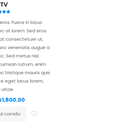
TV
tato
00
ros. Fusce in lacus
 5
nec at lorem. Sed eros.
at consectetuer ut,
unc venenatis augue a
nc. Sed metus nisl
ccumsan rutrum, enim
nc tristique mauris quis
te eget lacus lorem,
 vitae.
l
Il
$
1,800.00
prezzo
prezzo
l carrello
originale
attuale
era:
è:
$2,000.00.
$1,800.00.