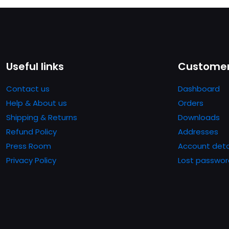
Useful links
Customer
Contact us
Dashboard
Help & About us
Orders
Shipping & Returns
Downloads
Refund Policy
Addresses
Press Room
Account deta
Privacy Policy
Lost passwor