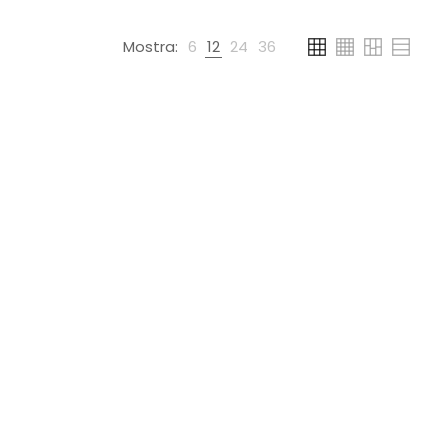
Mostra:
6
12
24
36