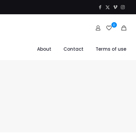
0
About
Contact
Terms of use