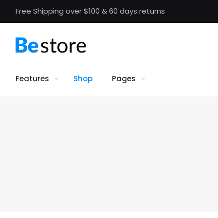
Free Shipping over $100 & 60 days returns
Features
Shop
Pages