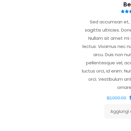
Be
Valu
5.
Sed accumsan et, e
su
sagittis ultricies. Do
Nullam sit amet mi 
lectus. Vivamus nec n
arcu. Duis non nu
pellentesque vel, a
luctus orci, id enim. Nu
orci. Vestibulum an
ornare
I
$
2,000.00
Aggiungi a