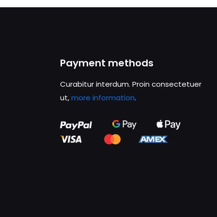
Payment methods
Curabitur interdum. Proin consectetuer
ut,
more information
.