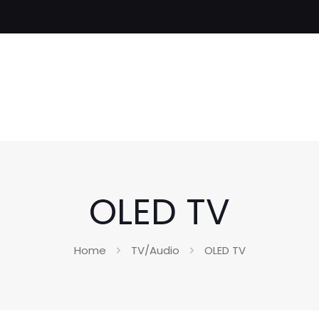
OLED TV
Home
TV/Audio
OLED TV