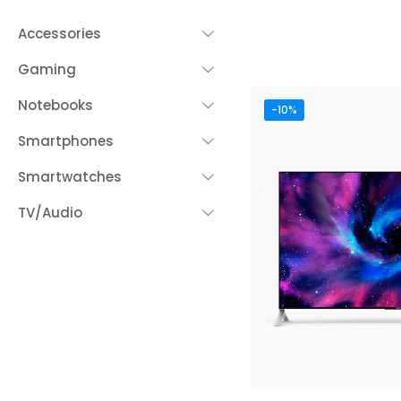
Accessories
Gaming
Notebooks
-10%
Smartphones
Smartwatches
TV/Audio