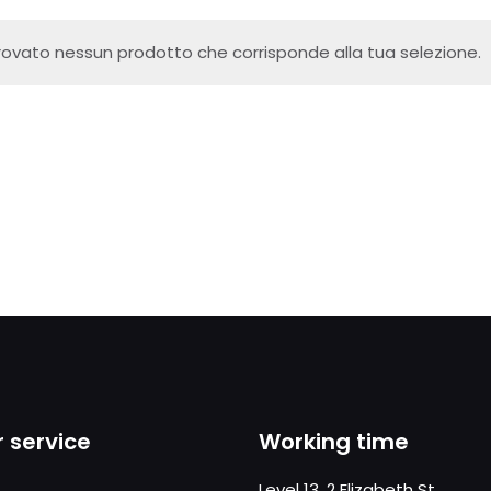
rovato nessun prodotto che corrisponde alla tua selezione.
 service
Working time
Level 13, 2 Elizabeth St,