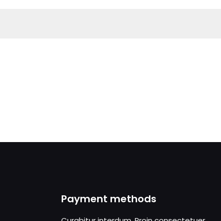
Payment methods
Curabitur interdum. Proin consectetuer