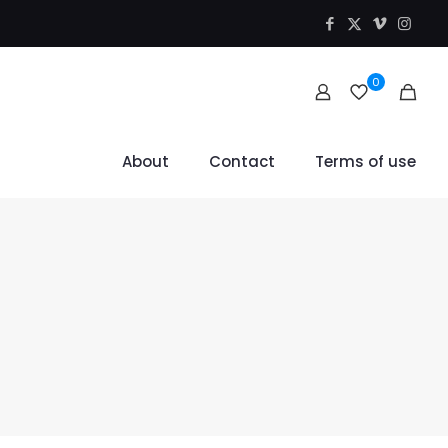
0
About
Contact
Terms of use