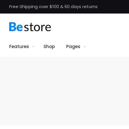
Free Shipping over $100 & 60 days returns
Features
Shop
Pages