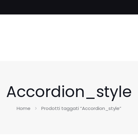
Accordion_style
Home
Prodotti taggati “Accordion_style”