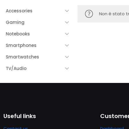
Accessories
Non è stato t
Gaming
Notebooks
Smartphones
Smartwatches
TV/Audio
Useful links
Customer
Contact us
Dashboard